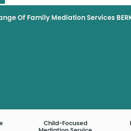
ange Of Family Mediation Services BER
e
Child-Focused
Mediation Service