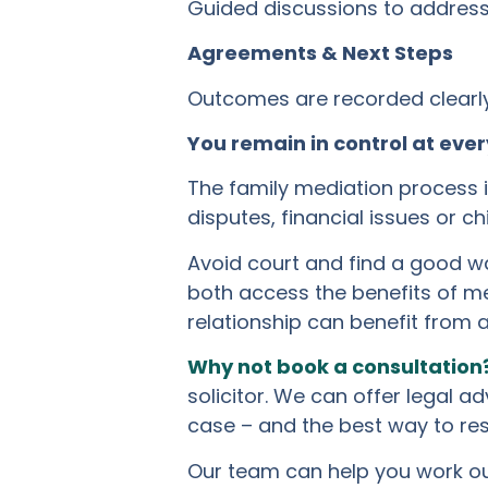
Guided discussions to address 
Agreements & Next Steps
Outcomes are recorded clearly 
You remain in control at ever
The family mediation process is
disputes, financial issues or c
Avoid court and find a good wa
both access the benefits of me
relationship can benefit from 
Why not book a consultation
solicitor. We can offer legal a
case – and the best way to res
Our team can help you work out 