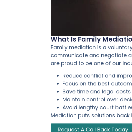
What Is Family Mediati
Family mediation is a voluntar
communicate and negotiate agr
are proud to be one of our ind
Reduce conflict and imp
Focus on the best outcome
Save time and legal costs
Maintain control over deci
Avoid lengthy court battle
Mediation puts solutions back 
Request A Call Back Today!