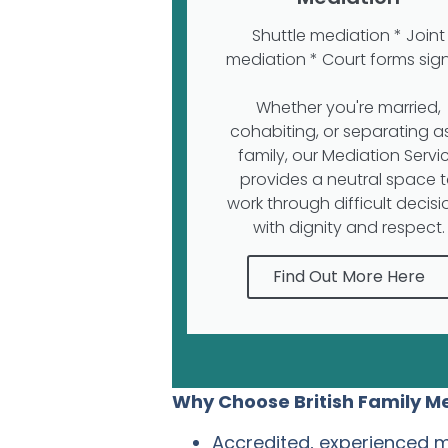
Shuttle mediation * Joint
mediation * Court forms sig
Whether you're married,
cohabiting, or separating a
family, our Mediation Servi
provides a neutral space 
work through difficult decisi
with dignity and respect.
Find Out More Here
Why Choose British Family M
Accredited, experienced 