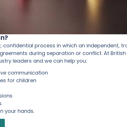
on?
y, confidential process in which an independent, tr
eements during separation or conflict. At British
ustry leaders and we can help you:
rove communication
s for children
sions
s
in your hands.