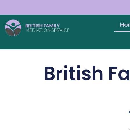
Ho
British F