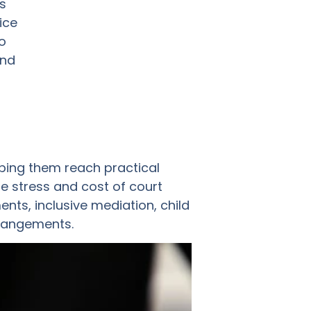
s
ice
o
and
ping them reach practical
e stress and cost of court
ts, inclusive mediation, child
rrangements.