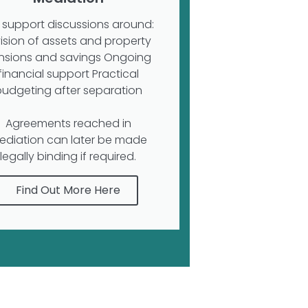
support discussions around:
vision of assets and property
nsions and savings Ongoing
financial support Practical
budgeting after separation
Agreements reached in
ediation can later be made
legally binding if required.
Find Out More Here