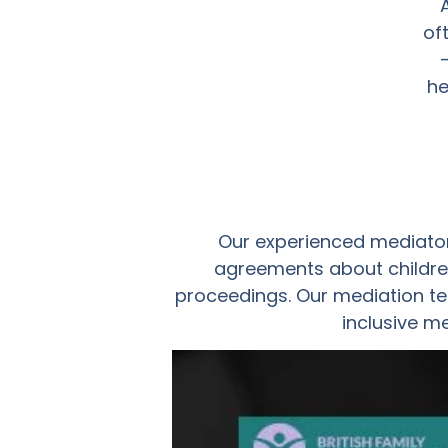
of
he
Our experienced mediator
agreements about children
proceedings. Our mediation te
inclusive m