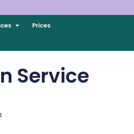
ices
Prices
on Service
E