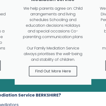
We help parents agree on: Child
We 
ned
arrangements and living
Di
schedules Schooling and
Pe
education decisions Holidays
s a
and special occasions Co-
ce
parenting communication plans
to
ons
Our Family Mediation Service
m
always prioritises the well-being
and stability of children.
Find Out More Here
ediation Service BERKSHIRE?
mediators