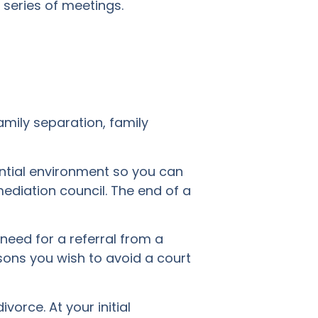
series of meetings.
amily separation, family
ential environment so you can
ediation council. The end of a
 need for a referral from a
asons you wish to avoid a court
vorce. At your initial