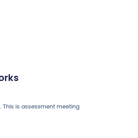
orks
. This is assessment meeting