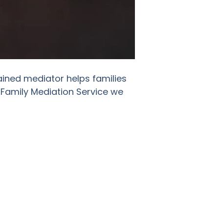
ained mediator helps families
 Family Mediation Service we