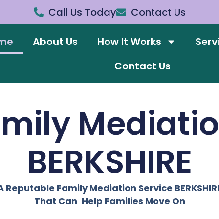
Call Us Today
Contact Us
me
About Us
How It Works
Serv
Contact Us
amily Mediati
BERKSHIRE
A Reputable Family Mediation Service BERKSHIR
That Can Help Families Move On