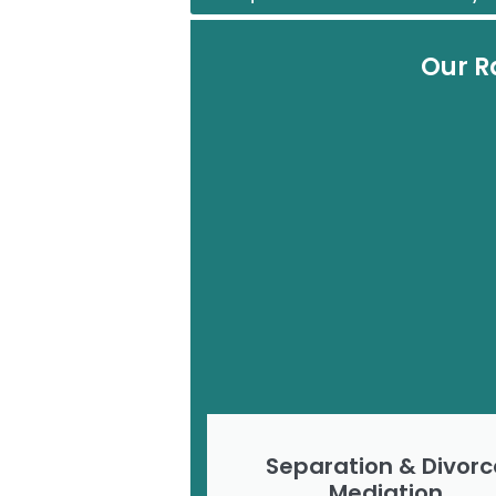
Our R
Separation & Divorc
Mediation