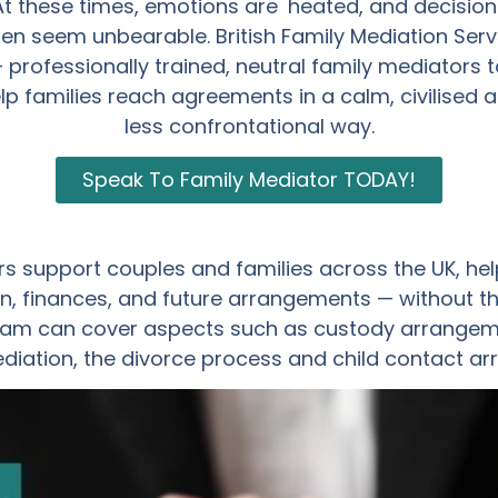
At these times, emotions are heated, and decision
ten seem unbearable. British Family Mediation Serv
– professionally trained, neutral family mediators t
lp families reach agreements in a calm, civilised 
less confrontational way.
Speak To Family Mediator TODAY!
s support couples and families across the UK, hel
, finances, and future arrangements — without th
am can cover aspects such as custody arrangemen
ediation, the divorce process and child contact a