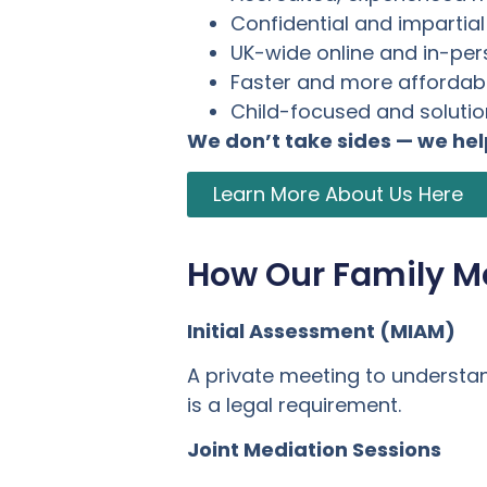
Confidential and impartia
UK-wide online and in-pe
Faster and more affordabl
Child-focused and soluti
We don’t take sides — we he
Learn More About Us Here
How Our Family M
Initial Assessment (MIAM)
A private meeting to understa
is a legal requirement.
Joint Mediation Sessions