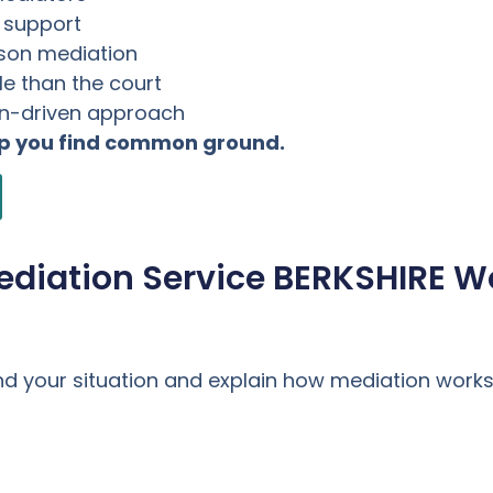
l support
rson mediation
e than the court
on-driven approach
lp you find common ground.
ediation Service BERKSHIRE W
nd your situation and explain how mediation works