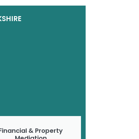
KSHIRE
Financial & Property
Mediation