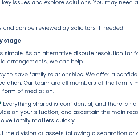
key issues and explore solutions. You may need a 
and can be reviewed by solicitors if needed.
y stage.
 simple. As an alternative dispute resolution for f
hild arrangements, we can help.
y to save family relationships. We offer a confid
diation. Our team are all members of the family m
a form of mediation.
?
Everything shared is confidential, and there is no
dvice on your situation, and ascertain the main re
olve family matters quickly.
the division of assets following a separation or di