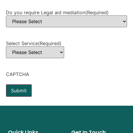
Do you require Legal aid mediation
(Required)
Select Service
(Required)
CAPTCHA
Submit
Quick Links
Get In Touch