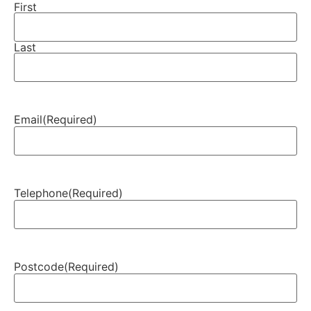
First
Last
Email
(Required)
Telephone
(Required)
Postcode
(Required)