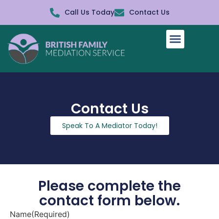
Call Us Today
Contact Us
How It Works
Contact Us
Speak To A Mediator Today!
Please complete the
contact form below.
Name
(Required)