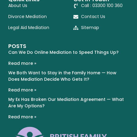
About Us
Call : 03300 100 360
Divorce Mediation
Contact Us
Legal Aid Mediation
Sitemap
POSTS
Can We Do Online Mediation to Speed Things Up?
Read more »
We Both Want to Stay in the Family Home — How
Does Mediation Decide Who Gets It?
Read more »
My Ex Has Broken Our Mediation Agreement — What
Are My Options?
Read more »