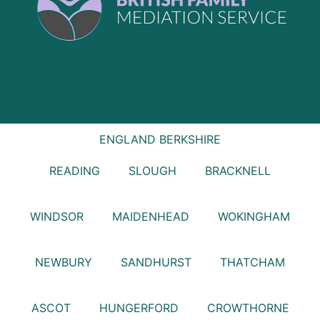
ENGLAND
BERKSHIRE
READING
SLOUGH
BRACKNELL
WINDSOR
MAIDENHEAD
WOKINGHAM
NEWBURY
SANDHURST
THATCHAM
ASCOT
HUNGERFORD
CROWTHORNE