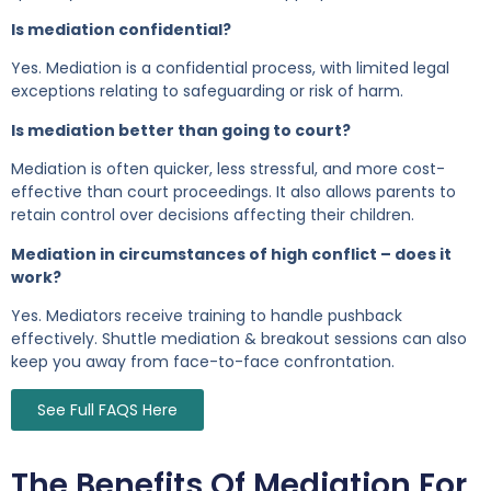
Is mediation confidential?
Yes. Mediation is a confidential process, with limited legal
exceptions relating to safeguarding or risk of harm.
Is mediation better than going to court?
Mediation is often quicker, less stressful, and more cost-
effective than court proceedings. It also allows parents to
retain control over decisions affecting their children.
Mediation in circumstances of high conflict – does it
work?
Yes. Mediators receive training to handle pushback
effectively. Shuttle mediation & breakout sessions can also
keep you away from face-to-face confrontation.
See Full FAQS Here
The Benefits Of Mediation For