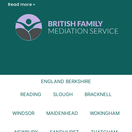
Read more »
ENGLAND
BERKSHIRE
READING
SLOUGH
BRACKNELL
WINDSOR
MAIDENHEAD
WOKINGHAM
NEWBURY
SANDHURST
THATCHAM