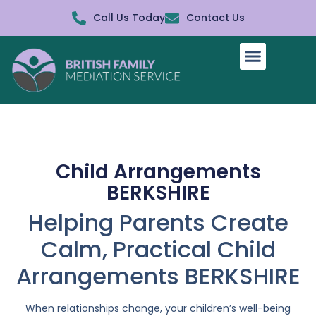
Call Us Today
Contact Us
How It Works
Child Arrangements
BERKSHIRE
Helping Parents Create
Calm, Practical Child
Arrangements BERKSHIRE
When relationships change, your children’s well-being