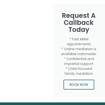
Request A
Callback
Today
* Fast MIAM
appointments
* Online mediation is
available nationwide.
* Confidential and
impartial support
* Child-focused
family mediation
BOOK NOW