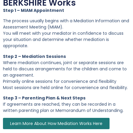
BERKSHIRE Works
Step 1 – MIAM Appointment
The process usually begins with a Mediation Information and
Assessment Meeting (MIAM).
You will meet with your mediator in confidence to discuss
your situation and determine whether mediation is
appropriate.
Step 2 – Mediation Sessions
Where mediation continues, joint or separate sessions are
held to discuss arrangements for the children and come to
an agreement.
Primarily online sessions for convenience and flexibility
Most sessions are held online for convenience and flexibility.
Step 3 – Parenting Plan & Next Steps
If agreements are reached, they can be recorded in a
written parenting plan or Memorandum of Understanding.
Learn More About How Mediation Works Here