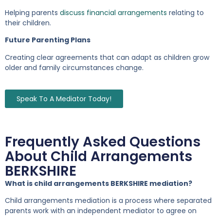
Helping parents
discuss financial arrangements
relating to
their children.
Future Parenting Plans
Creating clear agreements that can adapt as children grow
older and family circumstances change.
Speak To A Mediator Today!
Frequently Asked Questions
About Child Arrangements
BERKSHIRE
What is child arrangements BERKSHIRE mediation?
Child arrangements mediation is a process where separated
parents work with an independent mediator to agree on