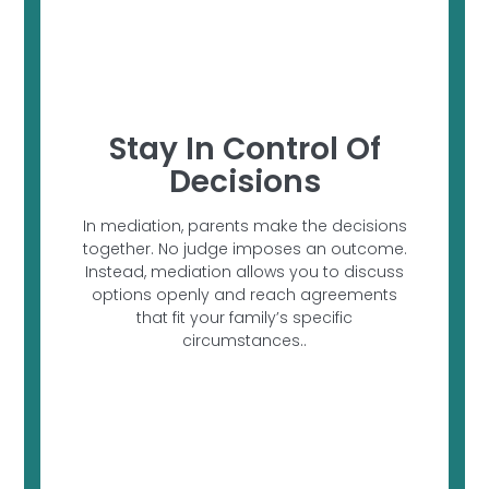
Stay In Control Of
Decisions
In mediation, parents make the decisions
together. No judge imposes an outcome.
Instead, mediation allows you to discuss
options openly and reach agreements
that fit your family’s specific
circumstances..