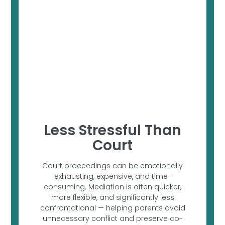
Less Stressful Than
Court
Court proceedings can be emotionally
exhausting, expensive, and time-
consuming. Mediation is often quicker,
more flexible, and significantly less
confrontational — helping parents avoid
unnecessary conflict and preserve co-