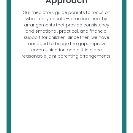
Approach
Our mediators guide parents to focus on
what really counts — practical, healthy
arrangements that provide consistency
and emotional, practical, and financial
support for children. Since then, we have
managed to bridge the gap, improve
communication and put in place
reasonable joint parenting arrangements.