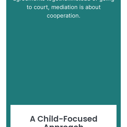
to court, mediation is about
cooperation.
A Child-Focused