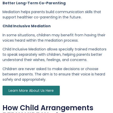
Better Long-Term Co-Parenting
Mediation helps parents build communication skills that
support healthier co-parenting in the future.
Child Inclusive Mediation
In some situations, children may benefit from having their
voices heard within the mediation process.
Child Inclusive Mediation allows specially trained mediators
to speak separately with children, helping parents better
understand their wishes, feelings, and concerns.
Children are never asked to make decisions or choose
between parents. The aim is to ensure their voice is heard
safely and appropriately.
Learn More About Us Here
How Child Arrangements