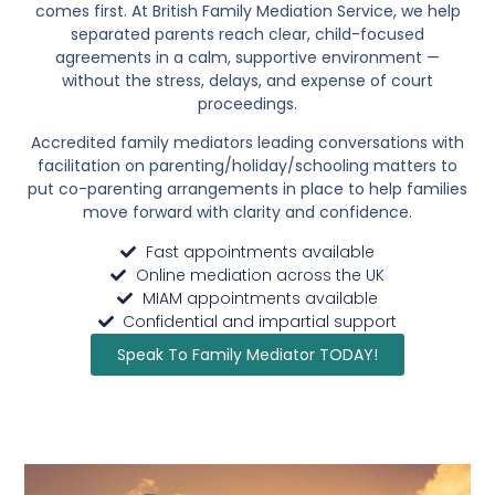
comes first. At British Family Mediation Service, we help
separated parents reach clear, child-focused
agreements in a calm, supportive environment —
without the stress, delays, and expense of court
proceedings.
Accredited family mediators leading conversations with
facilitation on parenting/holiday/schooling matters to
put co-parenting arrangements in place to
help families
move forward with clarity and confidence.
Fast appointments available
Online mediation across the UK
MIAM appointments available
Confidential and impartial support
Speak To Family Mediator TODAY!