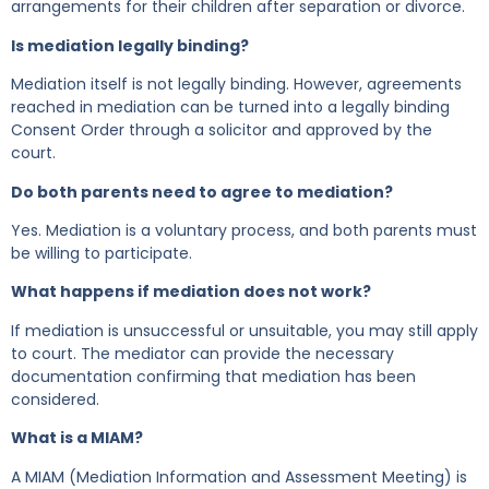
arrangements for their children after separation or divorce.
Is mediation legally binding?
Mediation itself is not legally binding. However, agreements
reached in mediation can be turned into a legally binding
Consent Order through a solicitor and approved by the
court.
Do both parents need to agree to mediation?
Yes. Mediation is a voluntary process, and both parents must
be willing to participate.
What happens if mediation does not work?
If mediation is unsuccessful or unsuitable, you may still apply
to court. The mediator can provide the necessary
documentation confirming that mediation has been
considered.
What is a MIAM?
A MIAM (Mediation Information and Assessment Meeting) is