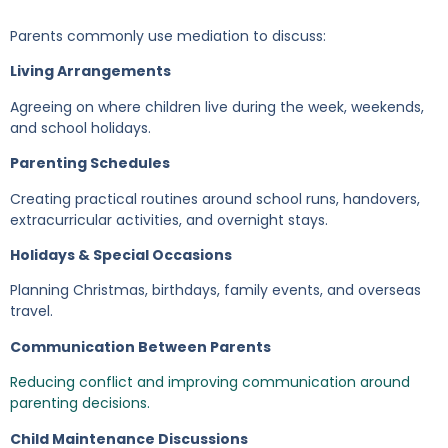
Parents commonly use mediation to discuss:
Living Arrangements
Agreeing on where children live during the week, weekends,
and school holidays.
Parenting Schedules
Creating practical routines around school runs, handovers,
extracurricular activities, and overnight stays.
Holidays & Special Occasions
Planning Christmas, birthdays, family events, and overseas
travel.
Communication Between Parents
Reducing conflict and improving communication around
parenting decisions.
Child Maintenance Discussions