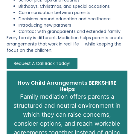
Birthdays, Christmas, and special occasions
Communication between parents
Decisions around education and healthcare
Introducing new partners
Contact with grandparents and extended family
Every family is different. Mediation helps parents create
arrangements that work in real life — while keeping the
focus on the children.
Request A Call Back Today!
How Child Arrangements BERKSHIRE
Helps
Family mediation offers parents a
structured and neutral environment in
which they can raise concerns,
consider options, and reach workable
agreements together.Instead of going