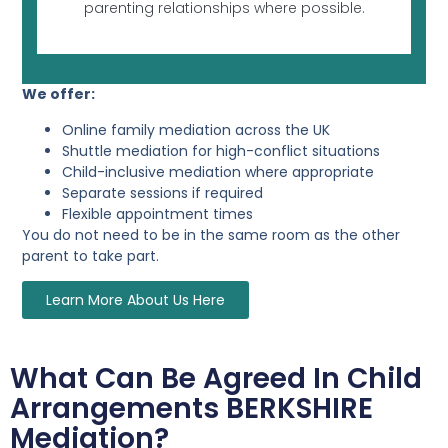
parenting relationships where possible.
We offer:
Online family mediation across the UK
Shuttle mediation for high-conflict situations
Child-inclusive mediation where appropriate
Separate sessions if required
Flexible appointment times
You do not need to be in the same room as the other
parent to take part.
Learn More About Us Here
What Can Be Agreed In Child
Arrangements BERKSHIRE
Mediation?