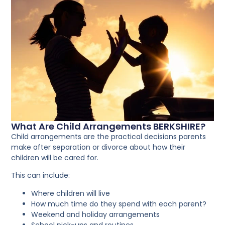
What Are Child Arrangements BERKSHIRE?
Child arrangements are the practical decisions parents
make after separation or divorce about how their
children will be cared for.
This can include:
Where children will live
How much time do they spend with each parent?
Weekend and holiday arrangements
School pick-ups and routines