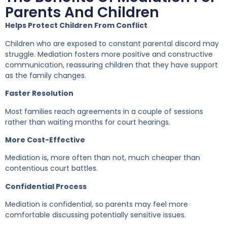
Parents And Children
Helps Protect Children From Conflict
Children who are exposed to constant parental discord may
struggle. Mediation fosters more positive and constructive
communication, reassuring children that they have support
as the family changes.
Faster Resolution
Most families reach agreements in a couple of sessions
rather than waiting months for court hearings.
More Cost-Effective
Mediation is, more often than not, much cheaper than
contentious court battles.
Confidential Process
Mediation is confidential, so parents may feel more
comfortable discussing potentially sensitive issues.