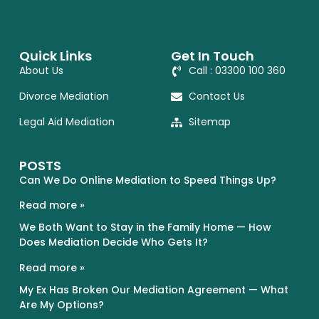
Quick Links
Get In Touch
About Us
Call : 03300 100 360
Divorce Mediation
Contact Us
Legal Aid Mediation
Sitemap
POSTS
Can We Do Online Mediation to Speed Things Up?
Read more »
We Both Want to Stay in the Family Home — How
Does Mediation Decide Who Gets It?
Read more »
My Ex Has Broken Our Mediation Agreement — What
Are My Options?