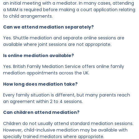
an initial meeting with a mediator. In many cases, attending
a MIAM is required before making a court application relating
to child arrangements.
Can we attend mediation separately?
Yes. Shuttle mediation and separate online sessions are
available where joint sessions are not appropriate.
Is online mediation available?
Yes. British Family Mediation Service offers online family
mediation appointments across the UK.
How long does mediation take?
Every family situation is different, but many parents reach
an agreement within 2 to 4 sessions.
Can children attend mediation?
Children do not usually attend standard mediation sessions.
However, child-inclusive mediation may be available with
specially trained mediators where appropriate.