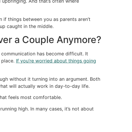
 upbringing. And that’s often where
n if things between you as parents aren’t
 up caught in the middle.
ver a Couple Anymore?
communication has become difficult. It
t place.
If you’re worried about things going
ough without it turning into an argument. Both
t will actually work in day-to-day life.
hat feels most comfortable.
unning high. In many cases, it’s not about