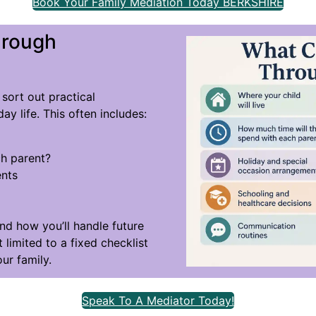
Book Your Family Mediation Today BERKSHIRE
hrough
sort out practical
ay life. This often includes:
h parent?
ents
and how you’ll handle future
 limited to a fixed checklist
ur family.
Speak To A Mediator Today!