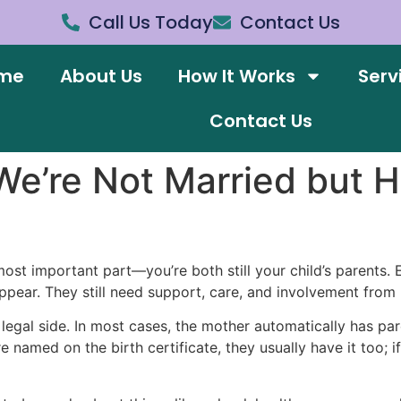
Call Us Today
Contact Us
me
About Us
How It Works
Serv
Contact Us
e’re Not Married but H
ost important part—you’re both still your child’s parents. E
ppear. They still need support, care, and involvement from b
e legal side. In most cases, the mother automatically has p
re named on the birth certificate, they usually have it too; 