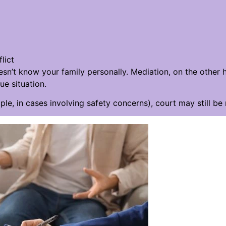
lict
sn’t know your family personally. Mediation, on the other
e situation.
mple, in cases involving safety concerns), court may still be