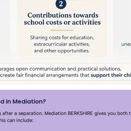
d in Mediation?
ng after a separation. Mediation BERKSHIRE gives you both 
his can include: