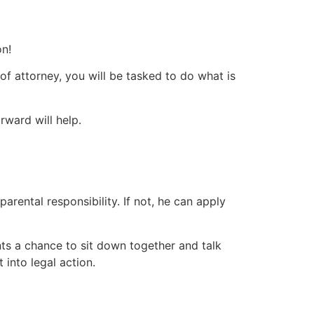
on!
of attorney, you will be tasked to do what is
rward will help.
parental responsibility. If not, he can apply
rents a chance to sit down together and talk
into legal action.