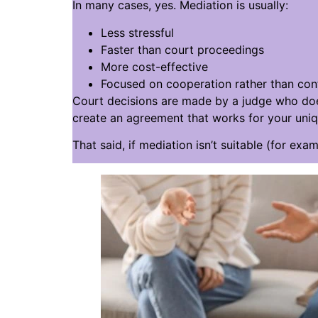
In many cases, yes. Mediation is usually:
Less stressful
Faster than court proceedings
More cost-effective
Focused on cooperation rather than conf
Court decisions are made by a judge who doe
create an agreement that works for your uniqu
That said, if mediation isn’t suitable (for exa