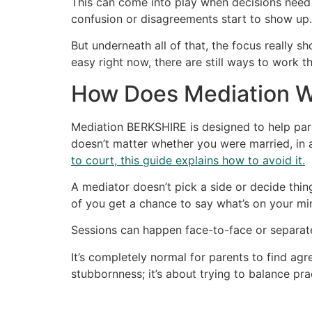
This can come into play when decisions need 
confusion or disagreements start to show up.
But underneath all of that, the focus really 
easy right now, there are still ways to work t
How Does Mediation W
Mediation BERKSHIRE is designed to help par
doesn’t matter whether you were married, in a 
to court, this guide explains how to avoid it.
A mediator doesn’t pick a side or decide thing
of you get a chance to say what’s on your min
Sessions can happen face-to-face or separate
It’s completely normal for parents to find ag
stubbornness; it’s about trying to balance pract