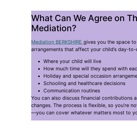
What Can We Agree on T
Mediation?
Mediation BERKSHIRE
gives you the space to 
arrangements that affect your child’s day-to-d
Where your child will live
How much time will they spend with eac
Holiday and special occasion arrangem
Schooling and healthcare decisions
Communication routines
You can also discuss financial contributions 
changes. The process is flexible, so you’re not
—you can cover whatever matters most to yo