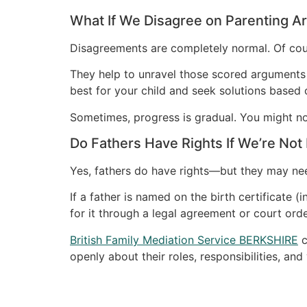
What If We Disagree on Parenting 
Disagreements are completely normal. Of cour
They help to unravel those scored arguments i
best for your child and seek solutions base
Sometimes, progress is gradual. You might not g
Do Fathers Have Rights If We’re Not
Yes, fathers do have rights—but they may ne
If a father is named on the birth certificate (
for it through a legal agreement or court orde
British Family Mediation Service BERKSHIRE
c
openly about their roles, responsibilities, a