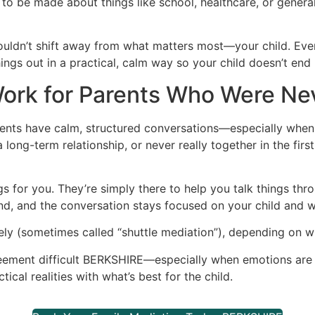
to be made about things like school, healthcare, or general
shouldn’t shift away from what matters most—your child. Eve
hings out in a practical, calm way so your child doesn’t end
ork for Parents Who Were Ne
ents have calm, structured conversations—especially when 
long-term relationship, or never really together in the firs
s for you. They’re simply there to help you talk things thr
d, and the conversation stays focused on your child and wha
ly (sometimes called “shuttle mediation”), depending on w
reement difficult BERKSHIRE—especially when emotions are r
ical realities with what’s best for the child.