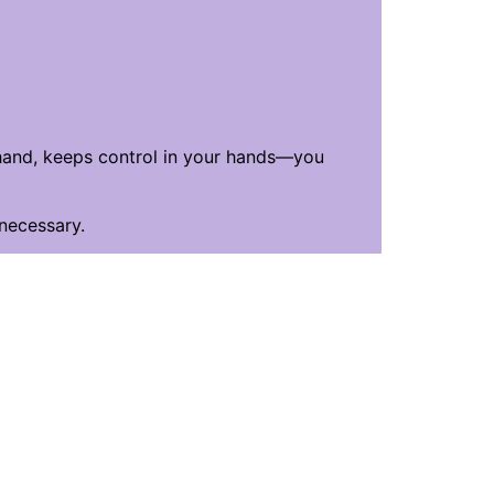
 hand, keeps control in your hands—you
 necessary.