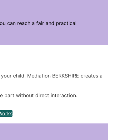
u can reach a fair and practical
your child. Mediation BERKSHIRE creates a
e part without direct interaction.
Works