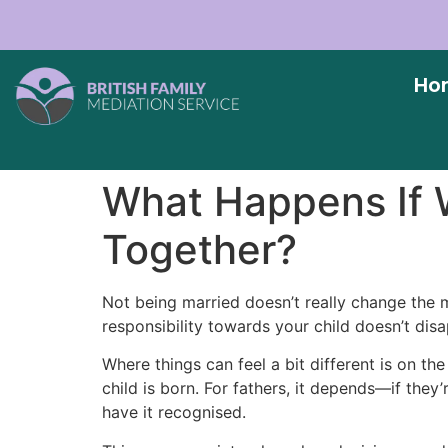
Ho
What Happens If W
Together?
Not being married doesn’t really change the m
responsibility towards your child doesn’t disa
Where things can feel a bit different is on th
child is born. For fathers, it depends—if they’
have it recognised.