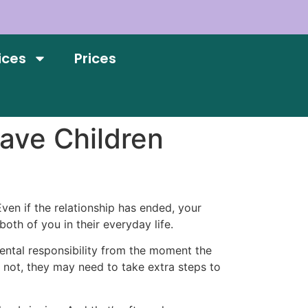
ices
Prices
ave Children
ven if the relationship has ended, your
oth of you in their everyday life.
arental responsibility from the moment the
if not, they may need to take extra steps to