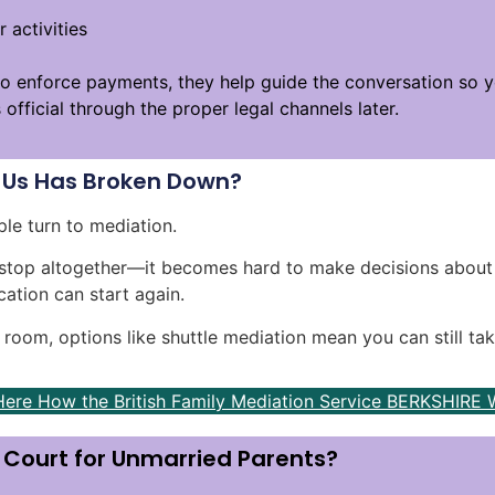
 activities
o enforce payments, they help guide the conversation so yo
fficial through the proper legal channels later.
Us Has Broken Down?
le turn to mediation.
stop altogether—it becomes hard to make decisions about 
ation can start again.
e room, options like shuttle mediation mean you can still tak
Here How the British Family Mediation Service BERKSHIRE 
o Court for Unmarried Parents?