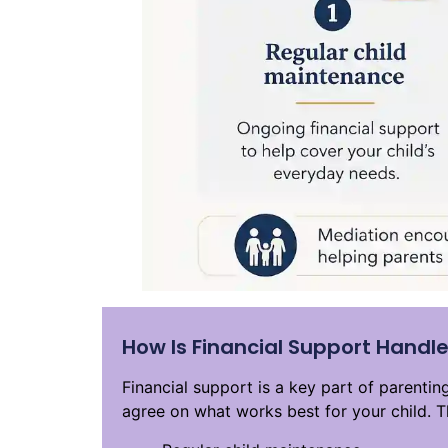
How Is Financial Support Handle
Financial support is a key part of parenti
agree on what works best for your child. T