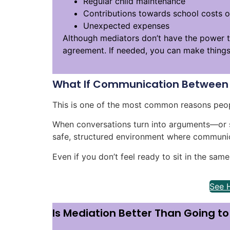
Regular child maintenance
Contributions towards school costs or
Unexpected expenses
Although mediators don’t have the power t
agreement. If needed, you can make things o
What If Communication Between 
This is one of the most common reasons peop
When conversations turn into arguments—or 
safe, structured environment where communic
Even if you don’t feel ready to sit in the sam
See 
Is Mediation Better Than Going t