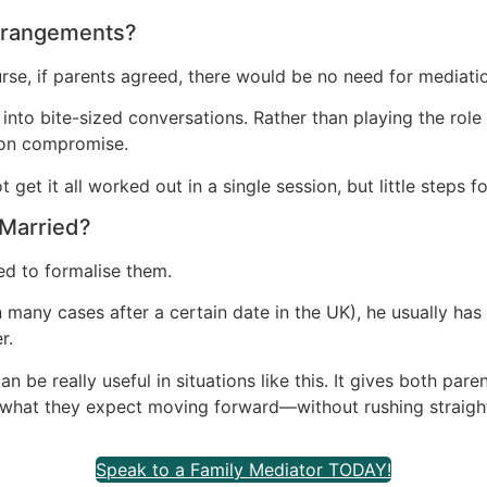
Arrangements?
se, if parents agreed, there would be no need for mediati
nto bite-sized conversations. Rather than playing the role 
d on compromise.
et it all worked out in a single session, but little steps fo
 Married?
ed to formalise them.
in many cases after a certain date in the UK), he usually has 
r.
an be really useful in situations like this. It gives both pa
nd what they expect moving forward—without rushing straight 
Speak to a Family Mediator TODAY!