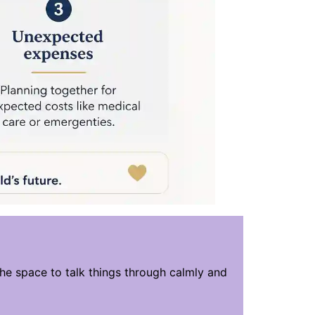
the space to talk things through calmly and